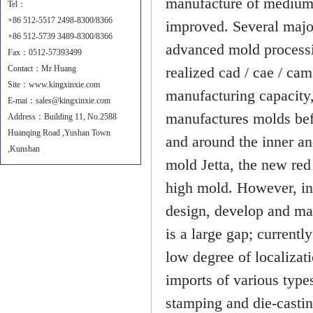
manufacture of medium-
Tel：
+86 512-5517 2498-8300/8366
improved. Several major
+86 512-5739 3489-8300/8366
advanced mold processi
Fax：0512-57393499
Contact：Mr Huang
realized cad / cae / ca
Site：
www.kingxinxie.com
manufacturing capacity
E-mai：sales@kingxinxie.com
manufactures molds be
Address：Building 11, No.2588
Huanqing Road ,Yushan Town
and around the inner an
,Kunshan
mold Jetta, the new red 
high mold. However, in
design, develop and ma
is a large gap; currentl
low degree of localizat
imports of various type
stamping and die-casti