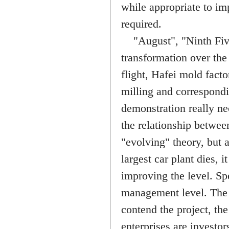
while appropriate to imp
required.
"August", "Ninth Five"
transformation over the
flight, Hafei mold facto
milling and correspondi
demonstration really n
the relationship between
"evolving" theory, but 
largest car plant dies, 
improving the level. Spe
management level. The 
contend the project, t
enterprises are investor