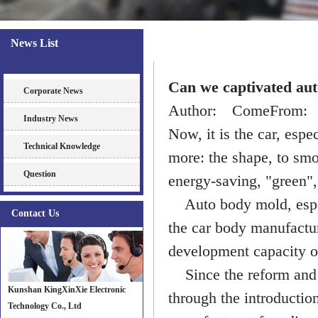
News List
News
Can we captivated aut
Corporate News
Author: ComeFrom: D
Industry News
Now, it is the car, espe
Technical Knowledge
more: the shape, to smoo
Question
energy-saving, "green", 
Auto body mold, espec
Contact Us
the car body manufactur
development capacity of
Since the reform and o
Kunshan KingXinXie Electronic
through the introductio
Technology Co., Ltd