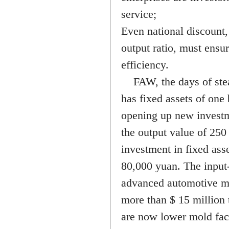
service;
Even national discount,
output ratio, must ensu
efficiency.
FAW, the days of steam
has fixed assets of one
opening up new investm
the output value of 250
investment in fixed asse
80,000 yuan. The input-
advanced automotive mol
more than $ 15 million 
are now lower mold fact