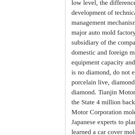
low level, the differenc
development of technica
management mechanism (
major auto mold factory
subsidiary of the compa
domestic and foreign ma
equipment capacity and 
is no diamond, do not 
porcelain live, diamond
diamond. Tianjin Motor
the State 4 million bac
Motor Corporation mold 
Japanese experts to pla
learned a car cover mol