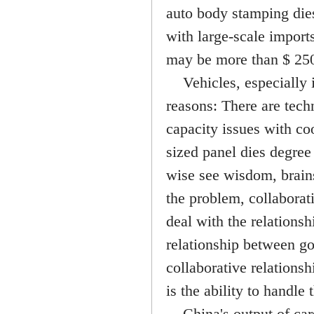
auto body stamping dies,
with large-scale imports
may be more than $ 250
Vehicles, especially i
reasons: There are tech
capacity issues with c
sized panel dies degree 
wise see wisdom, brains
the problem, collaborat
deal with the relationsh
relationship between go
collaborative relations
is the ability to handle 
China's output of cars,