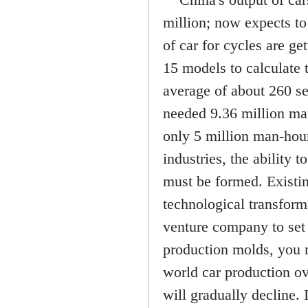
million; now expects to 
of car for cycles are ge
15 models to calculate 
average of about 260 se
needed 9.36 million man
only 5 million man-hours
industries, the ability
must be formed. Existin
technological transform
venture company to set
production molds, you 
world car production ov
will gradually decline.