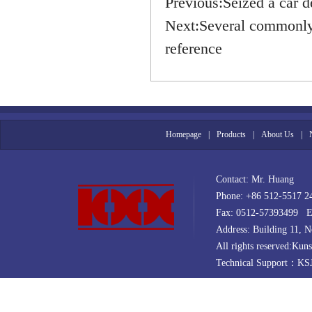
Previous:
Seized a car d
Next:
Several commonly 
reference
Homepage
|
Products
|
About Us
|
Contact: Mr. Huang
Phone: +86 512-5517 
Fax: 0512-57393499 E
Address: Building 11,
All rights reserved:Kun
Technical Support：
KS