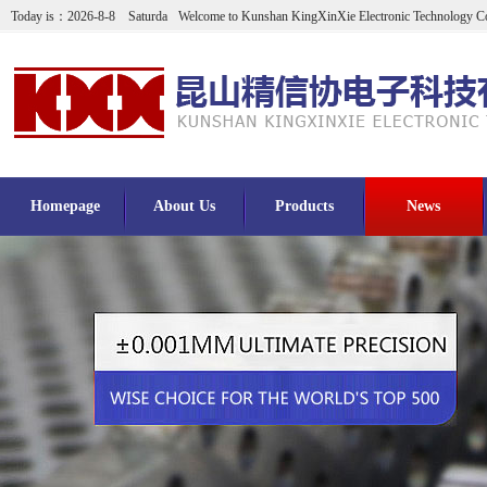
Today is：2026-8-8 Saturda
Welcome to Kunshan KingXinXie Electronic Technology Co
Homepage
About Us
Products
News