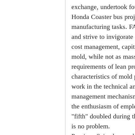
exchange, undertook fo
Honda Coaster bus proje
manufacturing tasks. FA
and strive to invigora
cost management, capit
mold, while not as mass
requirements of lean p
characteristics of mold
work in the technical a
management mechanism, 
the enthusiasm of emplo
"fifth" doubled during t
is no problem.